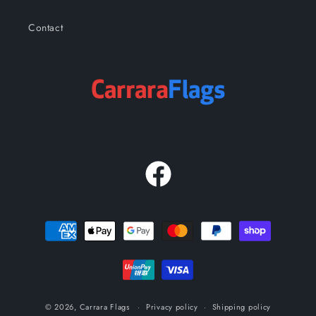
Contact
Facebook
Payment
methods
© 2026,
Carrara Flags
Privacy policy
Shipping policy