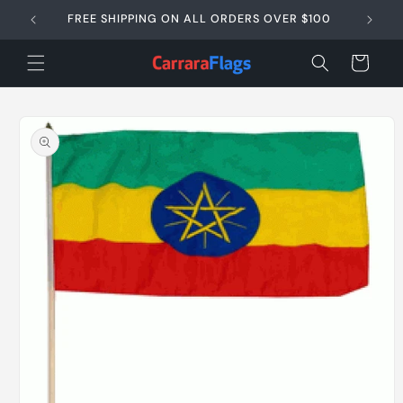
Skip to
FREE SHIPPING ON ALL ORDERS OVER $100
SAME D
content
Cart
Skip to
product
information