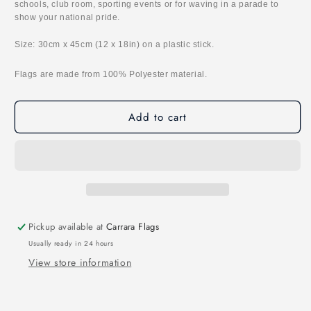
schools, club room, sporting events or for waving in a parade to
show your national pride.
Size: 30cm x 45cm (12 x 18in) on a plastic stick.
Flags are made from 100% Polyester material.
Add to cart
Pickup available at
Carrara Flags
Usually ready in 24 hours
View store information