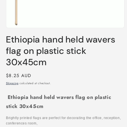
Open
media
Ethiopia hand held wavers
1
in
modal
flag on plastic stick
30x45cm
Regular
$8.25 AUD
price
Shipping
calculated at checkout.
Ethiopia hand held wavers flag on plastic
stick 30x45cm
Brightly printed flags are perfect for decorating the office, reception,
conferences room,