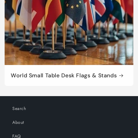
World Small Table Desk Flags & Stands
Search
About
FAQ