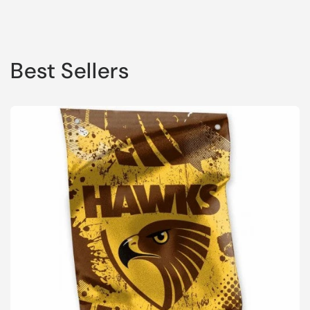
Best Sellers