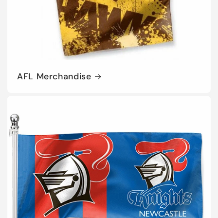
AFL Merchandise