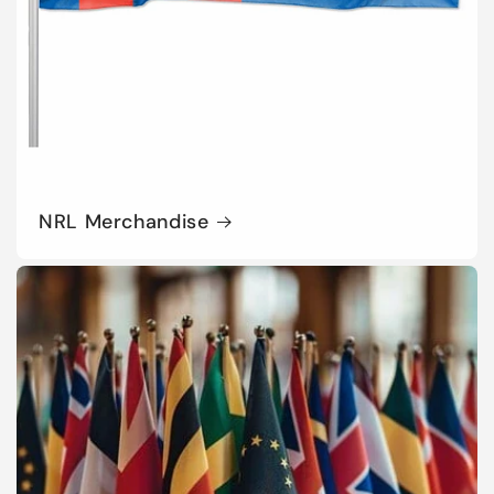
NRL Merchandise