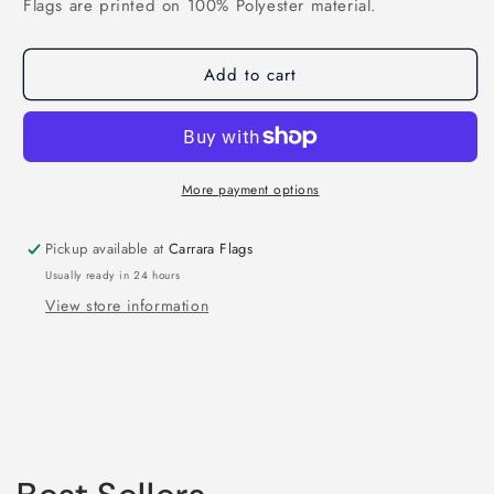
Flags are printed on 100% Polyester material.
Add to cart
More payment options
Pickup available at
Carrara Flags
Usually ready in 24 hours
View store information