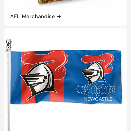
AFL Merchandise