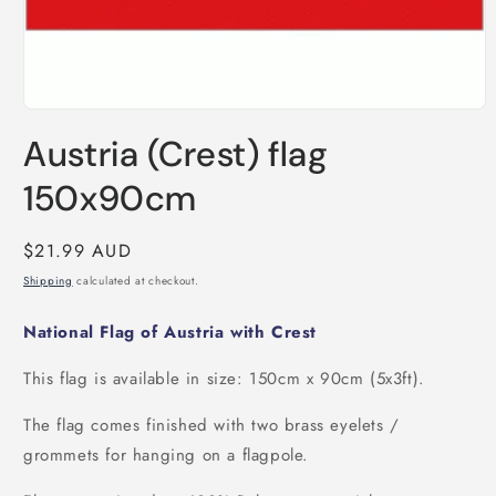
Open
media
Austria (Crest) flag
1
in
modal
150x90cm
Regular
$21.99 AUD
price
Shipping
calculated at checkout.
National Flag of Austria with Crest
This flag is available in size: 150cm x 90cm (5x3ft).
The flag comes finished with two brass eyelets /
grommets for hanging on a flagpole.