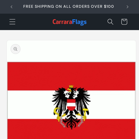
Skip to
FREE SHIPPING ON ALL ORDERS OVER $100
SAME D
content
Cart
Skip to
product
information