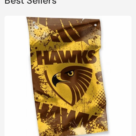
Best Sellers