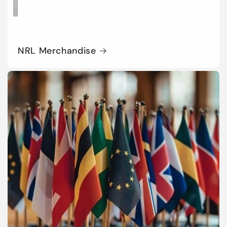
NRL Merchandise