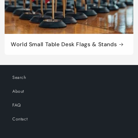
World Small Table Desk Flags & Stands
Search
About
FAQ
Contact